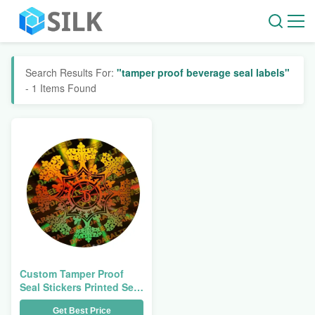
Search Results For:
"tamper proof beverage seal labels"
- 1 Items Found
Custom Tamper Proof
Seal Stickers Printed Self
Adhesive Labels Bottle
Get Best Price
Security Small Beverage