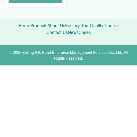
Home
Products
About Us
Factory Tour
Quality Control
Contact Us
News
Cases
© 2026 Beijing Silk Road Enterprise Management Services Co., Ltd.. All
Rights Reserved.