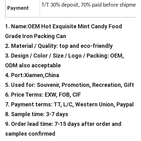
T/T 30% deposit, 70% paid before shipment
Payment
1. Name:OEM Hot Exquisite Mint Candy Food
Grade Iron Packing Can
2. Material / Quality: top and eco-friendly
3. Design / Color / Size / Logo / Packing: OEM,
ODM also acceptable
4. Port:Xiamen,China
5. Used for: Souvenir, Promotion, Recreation, Gift
6. Price Terms: EXW, FOB, CIF
7. Payment terms: TT, L/C, Western Union, Paypal
8. Sample time: 3-7 days
9. Order lead time: 7-15 days after order and
samples confirmed