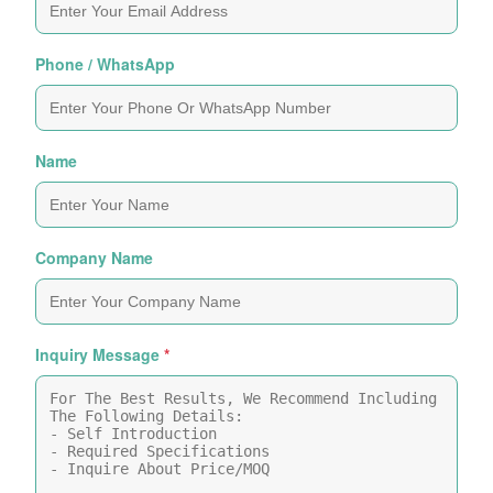
Phone / WhatsApp
Name
Company Name
Inquiry Message
*