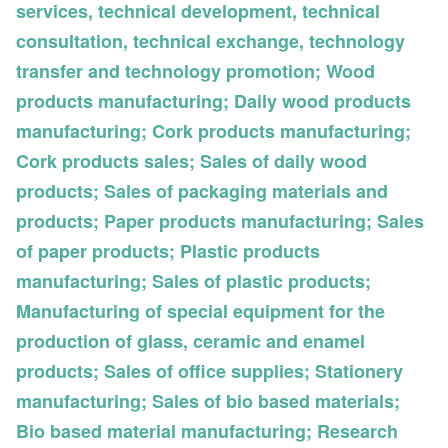
services, technical development, technical
consultation, technical exchange, technology
transfer and technology promotion; Wood
products manufacturing; Daily wood products
manufacturing; Cork products manufacturing;
Cork products sales; Sales of daily wood
products; Sales of packaging materials and
products; Paper products manufacturing; Sales
of paper products; Plastic products
manufacturing; Sales of plastic products;
Manufacturing of special equipment for the
production of glass, ceramic and enamel
products; Sales of office supplies; Stationery
manufacturing; Sales of bio based materials;
Bio based material manufacturing; Research