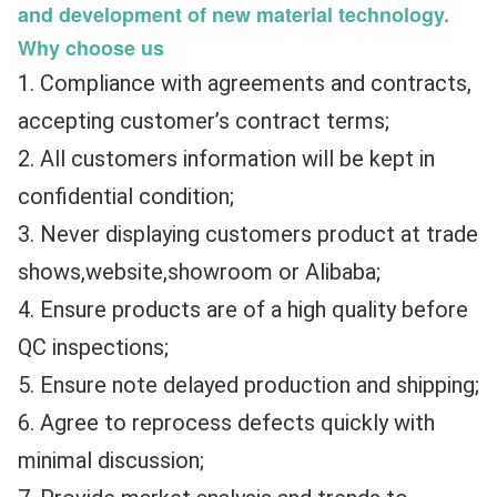
and development of new material technology.​
Why choose us
1. Compliance with agreements and contracts, 
accepting customer’s contract terms;
2. All customers information will be kept in 
confidential condition;
3. Never displaying customers product at trade 
shows,website,showroom or Alibaba;
4. Ensure products are of a high quality before 
QC inspections;
5. Ensure note delayed production and shipping;
6. Agree to reprocess defects quickly with 
minimal discussion;