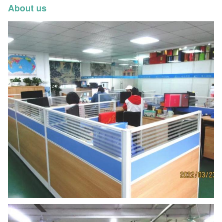
About us