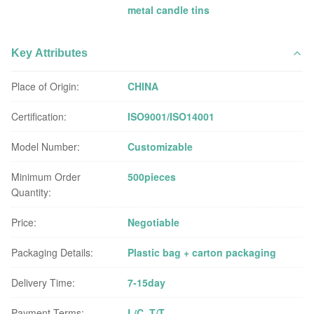
metal candle tins
Key Attributes
Place of Origin:
CHINA
Certification:
ISO9001/ISO14001
Model Number:
Customizable
Minimum Order
500pieces
Quantity:
Price:
Negotiable
Packaging Details:
Plastic bag + carton packaging
Delivery Time:
7-15day
Payment Terms:
L/C, T/T