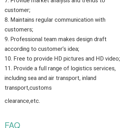
7. Provide market analysis and trends to 
customer;
8. Maintains regular communication with 
customers;
9. Professional team makes design draft 
according to customer’s idea;
10. Free to provide HD pictures and HD video;
11. Provide a full range of logistics services, 
including sea and air transport, inland 
transport,customs 
clearance,etc.
FAQ