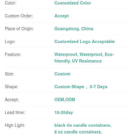
Color:
Customized Color
Custom Order:
Accept
Place of Origin:
Guangdong, China
Logo:
Customized Logo Acceptable
Feature:
Waterproof, Waterproof, Eco-
friendly, UV Resistance
Size:
Custom
Shape:
Custom Shape， 5-7 Days
Accept:
OEM,ODM
Lead time:
10-20day
High Light:
black tin candle containers
,
8 oz candle containers
,