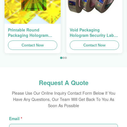
Printable Round
Void Packaging
Packaging Hologram
Hologram Security Label
Original Sticker
Tamper Evident
Holographic Self
Contact Now
Hologram Sticker Logo
Contact Now
Adhesive Sheets
Laser
Request A Quote
Please Use Our Online Inquiry Contact Form Below If You
Have Any Questions, Our Team Will Get Back To You As
Soon As Possible
Email
*