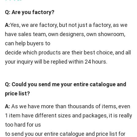
Q: Are you factory?
A:
Yes, we are factory, but not just a factory, as we
have sales team, own designers, own showroom,
can help buyers to
decide which products are their best choice, and all
your inquiry will be replied within 24 hours.
Q: Could you send me your entire catalogue and
price list?
A:
As we have more than thousands of items, even
1 item have different sizes and packages, it is really
too hard for us
to send you our entire catalogue and price list for