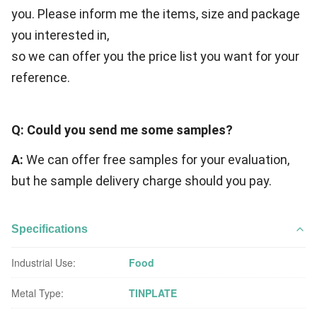
you. Please inform me the items, size and package
you interested in,
so we can offer you the price list you want for your
reference.
Q: Could you send me some samples?
A:
We can offer free samples for your evaluation,
but he sample delivery charge should you pay.
Specifications
Industrial Use:
Food
Metal Type:
TINPLATE