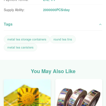
Supply Ability:
2000000PCS/day
Tags
metal tea storage containers
round tea tins
metal tea canisters
You May Also Like