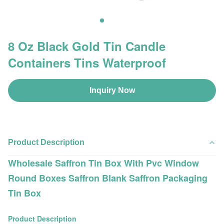
8 Oz Black Gold Tin Candle
Containers Tins Waterproof
Inquiry Now
Product Description
Wholesale Saffron Tin Box With Pvc Window
Round Boxes Saffron Blank Saffron Packaging
Tin Box
Product Description