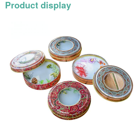
Product display