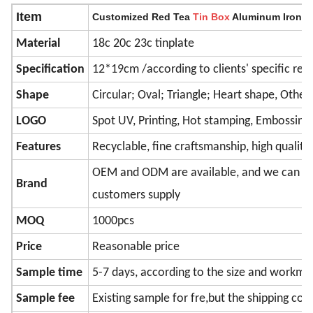
Item
Customized Red Tea
Tin
Box
Aluminum Iron St
Material
18c 20c 23c tinplate
Specification
12*19cm /according to clients' specific re
Shape
Circular; Oval; Triangle; Heart shape, Other
LOGO
Spot UV, Printing, Hot stamping, Embossing
Features
Recyclable, fine craftsmanship, high quality
OEM and ODM are available, and we can pri
Brand
customers supply
MOQ
1000pcs
Price
Reasonable price
Sample time
5-7 days, according to the size and workma
Sample fee
Existing sample for fre,but the shipping cos