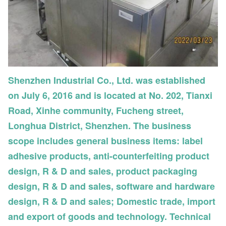
Shenzhen Industrial Co., Ltd. was established
on July 6, 2016 and is located at No. 202, Tianxi
Road, Xinhe community, Fucheng street,
Longhua District, Shenzhen. The business
scope includes general business items: label
adhesive products, anti-counterfeiting product
design, R & D and sales, product packaging
design, R & D and sales, software and hardware
design, R & D and sales; Domestic trade, import
and export of goods and technology. Technical